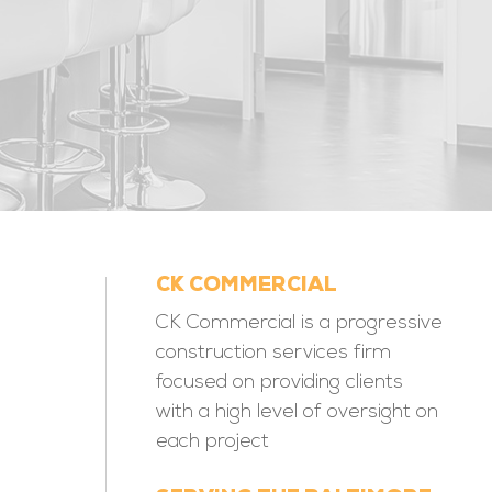
CK COMMERCIAL
CK Commercial is a progressive
construction services firm
focused on providing clients
with a high level of oversight on
each project