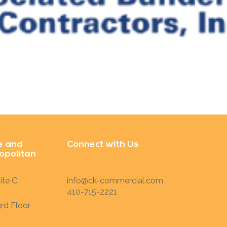
e and
Connect with Us
opolitan
ite C
info@ck-commercial.com
410-715-2221
rd Floor