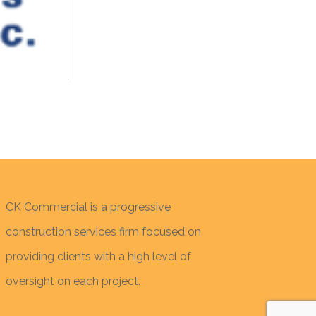
CK Commercial is a progressive
construction services firm focused on
providing clients with a high level of
oversight on each project.