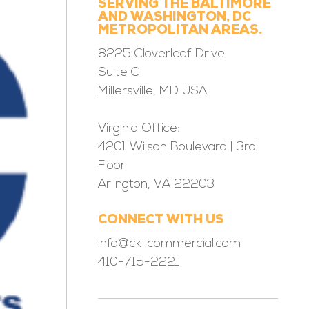
SERVING THE BALTIMORE
AND WASHINGTON, DC
METROPOLITAN AREAS.
8225 Cloverleaf Drive
Suite C
Millersville, MD USA
Virginia Office:
4201 Wilson Boulevard | 3rd
Floor
Arlington, VA 22203
CONNECT WITH US
info@ck-commercial.com
410-715-2221