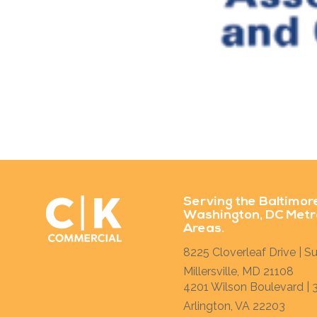
Serving the Baltimor
Washington, DC Metr
Areas.
8225 Cloverleaf Drive | Su
Millersville, MD 21108
4201 Wilson Boulevard | 3
Arlington, VA 22203