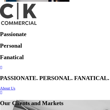
Passionate
Personal
Fanatical
PASSIONATE. PERSONAL. FANATICAL.
About Us
Our Clients and Markets