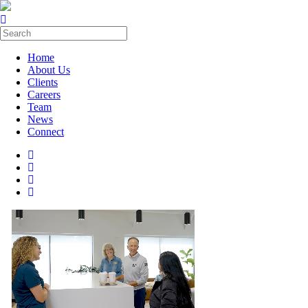
Home
About Us
Clients
Careers
Team
News
Connect