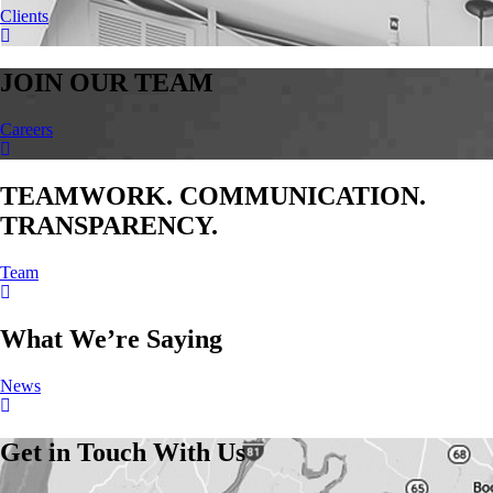
Clients
JOIN OUR TEAM
Careers
TEAMWORK. COMMUNICATION.
TRANSPARENCY.
Team
What We’re Saying
News
Get in Touch With Us