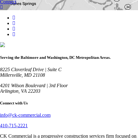
Connect
Serving the Baltimore and Washington, DC Metropolitan Areas.
8225 Cloverleaf Drive | Suite C
Millersville, MD 21108
4201 Wilson Boulevard | 3rd Floor
Arlington, VA 22203
Connect with Us
info@ck-commercial.com
410-715-2221
CK Commercial is a progressive construction services firm focused on