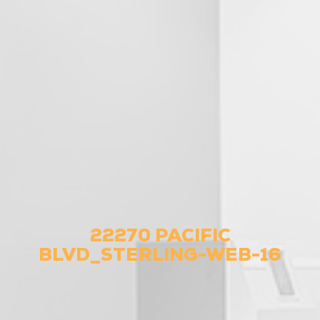
22270 PACIFIC
BLVD_STERLING-WEB-16